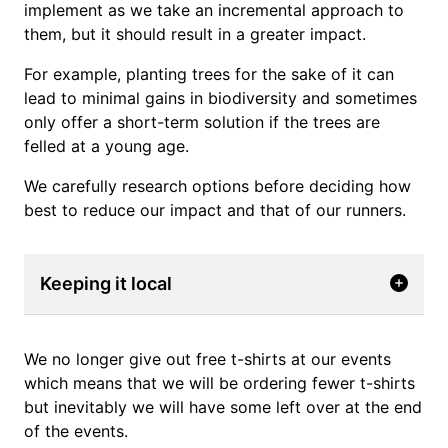
implement as we take an incremental approach to
them, but it should result in a greater impact.
For example, planting trees for the sake of it can
lead to minimal gains in biodiversity and sometimes
only offer a short-term solution if the trees are
felled at a young age.
We carefully research options before deciding how
best to reduce our impact and that of our runners.
Keeping it local
We no longer give out free t-shirts at our events
which means that we will be ordering fewer t-shirts
but inevitably we will have some left over at the end
of the events.