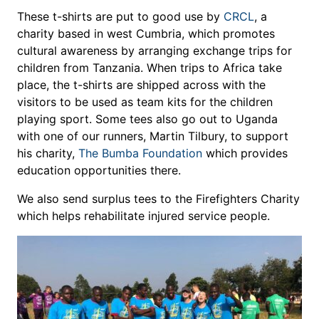
These t-shirts are put to good use by
CRCL
, a
charity based in west Cumbria, which promotes
cultural awareness by arranging exchange trips for
children from Tanzania. When trips to Africa take
place, the t-shirts are shipped across with the
visitors to be used as team kits for the children
playing sport. Some tees also go out to Uganda
with one of our runners, Martin Tilbury, to support
his charity,
The Bumba Foundation
which provides
education opportunities there.
We also send surplus tees to the Firefighters Charity
which helps rehabilitate injured service people.