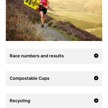
Race numbers and results
Compostable Cups
Recycling