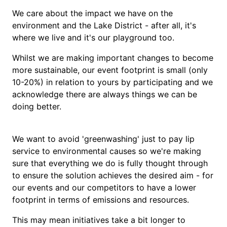
We care about the impact we have on the
environment and the Lake District - after all, it's
where we live and it's our playground too.
Whilst we are making important changes to become
more sustainable, our event footprint is small (only
10-20%) in relation to yours by participating and we
acknowledge there are always things we can be
doing better.
We want to avoid 'greenwashing' just to pay lip
service to environmental causes so we're making
sure that everything we do is fully thought through
to ensure the solution achieves the desired aim - for
our events and our competitors to have a lower
footprint in terms of emissions and resources.
This may mean initiatives take a bit longer to