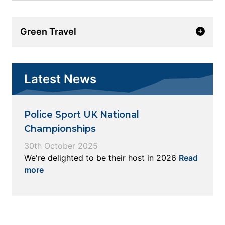
Green Travel
Latest News
Police Sport UK National
Championships
30th October 2025
We're delighted to be their host in 2026
Read
more