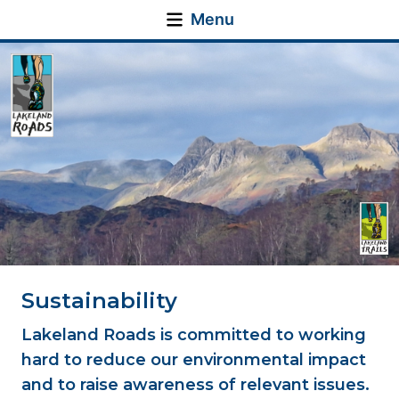
Menu
Sustainability
Lakeland Roads is committed to working
hard to reduce our environmental impact
and to raise awareness of relevant issues.