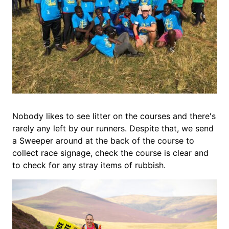
Nobody likes to see litter on the courses and there's
rarely any left by our runners. Despite that, we send
a Sweeper around at the back of the course to
collect race signage, check the course is clear and
to check for any stray items of rubbish.